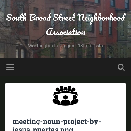
South Broad Street Neighborhood
Association
Washington to Oregon | 13th to 15th
meeting-noun-project-by-
jesus-puertas.png