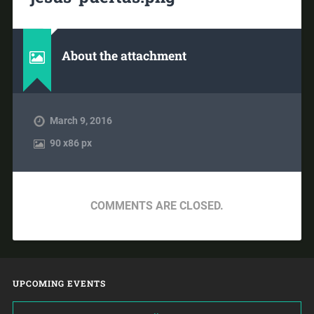
About the attachment
March 9, 2016
90
x
86 px
COMMENTS ARE CLOSED.
UPCOMING EVENTS