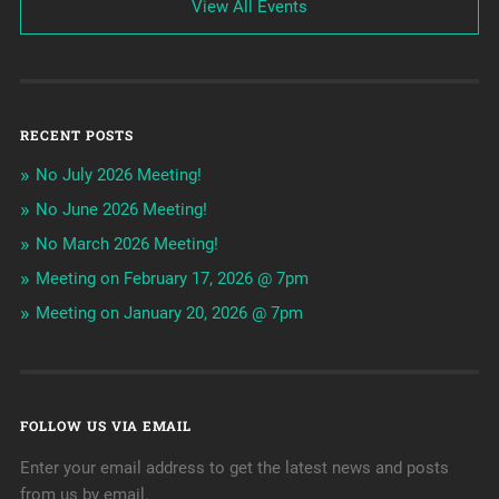
View All Events
RECENT POSTS
No July 2026 Meeting!
No June 2026 Meeting!
No March 2026 Meeting!
Meeting on February 17, 2026 @ 7pm
Meeting on January 20, 2026 @ 7pm
FOLLOW US VIA EMAIL
Enter your email address to get the latest news and posts
from us by email.