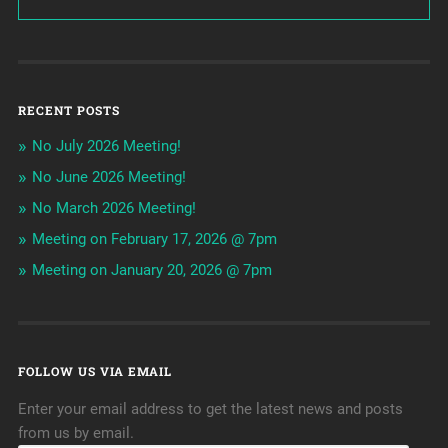
RECENT POSTS
No July 2026 Meeting!
No June 2026 Meeting!
No March 2026 Meeting!
Meeting on February 17, 2026 @ 7pm
Meeting on January 20, 2026 @ 7pm
FOLLOW US VIA EMAIL
Enter your email address to get the latest news and posts
from us by email.