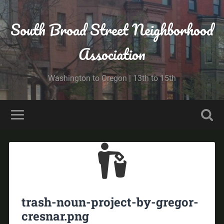
South Broad Street Neighborhood
Association
Washington to Oregon | 13th to 15th
trash-noun-project-by-gregor-
cresnar.png