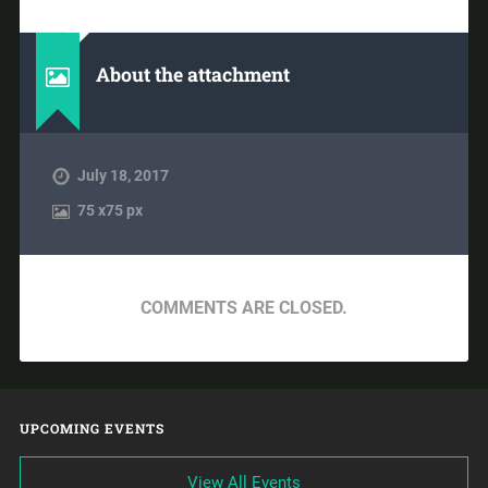
About the attachment
July 18, 2017
75
x
75 px
COMMENTS ARE CLOSED.
UPCOMING EVENTS
View All Events