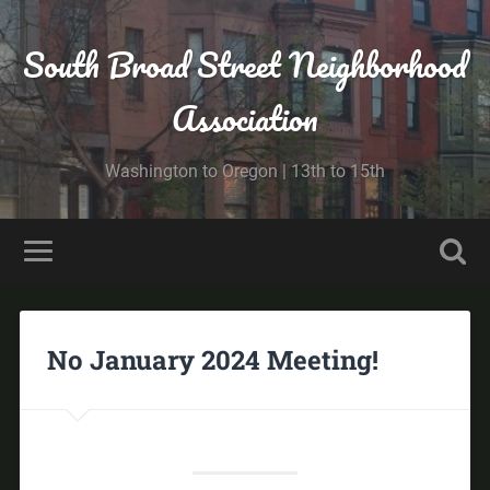
South Broad Street Neighborhood
Association
Washington to Oregon | 13th to 15th
No January 2024 Meeting!