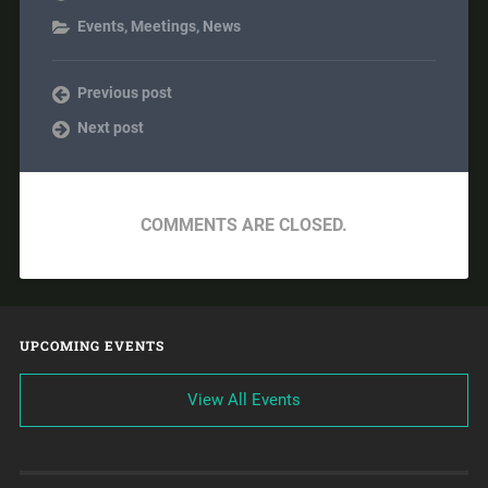
Events
,
Meetings
,
News
Previous post
Next post
COMMENTS ARE CLOSED.
UPCOMING EVENTS
View All Events