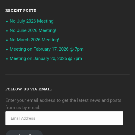
RECENT POSTS
No July 2026 Meeting!
No June 2026 Meeting!
No March 2026 Meeting!
Meeting on February 17, 2026 @ 7pm
Meeting on January 20, 2026 @ 7pm
FOLLOW US VIA EMAIL
Enter your email address to get the latest news and posts
from us by email.