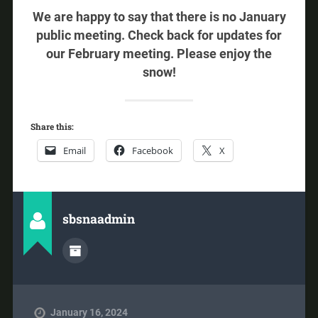
We are happy to say that there is no January
public meeting. Check back for updates for
our February meeting. Please enjoy the
snow!
Share this:
Email
Facebook
X
sbsnaadmin
January 16, 2024