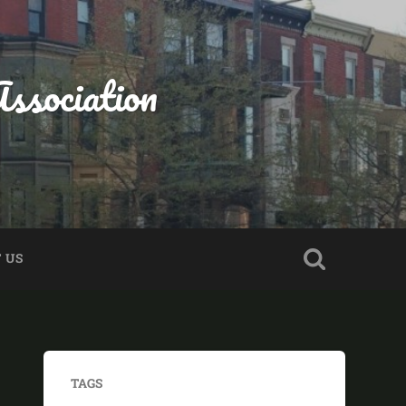
ssociation
 US
TAGS