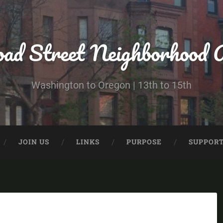
ad Street Neighborhood A
Washington to Oregon | 13th to 15th
JOIN US
LINKS
PURPOSE
SUPPORT