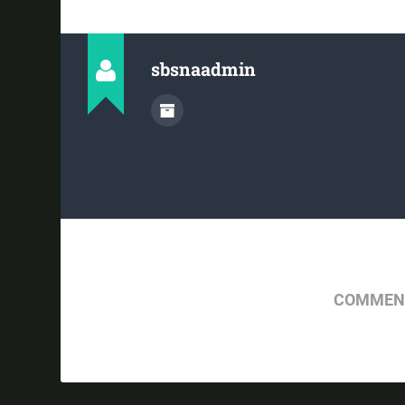
sbsnaadmin
COMMENT