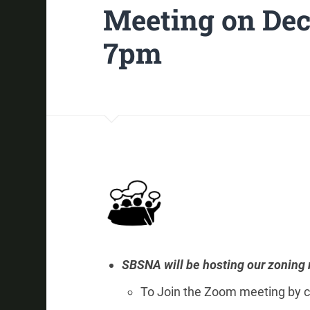
Meeting on Dec
7pm
SBSNA will be hosting our zoning
To Join the Zoom meeting by c