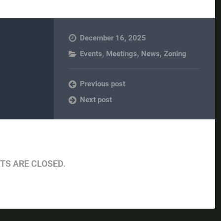
December 16, 2025
Events
,
Meetings
,
News
,
Zoning
Previous post
Next post
S ARE CLOSED.