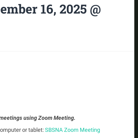
ember 16, 2025 @
 meetings using Zoom Meeting.
omputer or tablet:
SBSNA Zoom Meeting