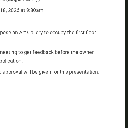
18, 2026 at 9:30am
ose an Art Gallery to occupy the first floor
” meeting to get feedback before the owner
plication.
 approval will be given for this presentation.