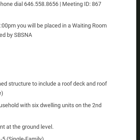
hone dial 646.558.8656 | Meeting ID: 867
 7:00pm you will be placed in a Waiting Room
rted by SBSNA
hed structure to include a roof deck and roof
e)
usehold with six dwelling units on the 2nd
nt at the ground level.
-5 (Single-Family)