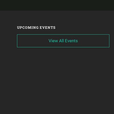
UPCOMING EVENTS
View All Events