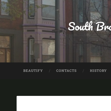
South Bro
BEAUTIFY
CONTACTS
HISTORY