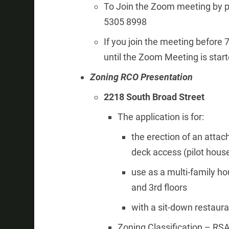
To Join the Zoom meeting by p
5305 8998
If you join the meeting before
until the Zoom Meeting is sta
Zoning RCO Presentation
2218 South Broad Street
The application is for:
the erection of an attac
deck access (pilot hous
use as a multi-family ho
and 3rd floors
with a sit-down restaura
Zoning Classification – RSA