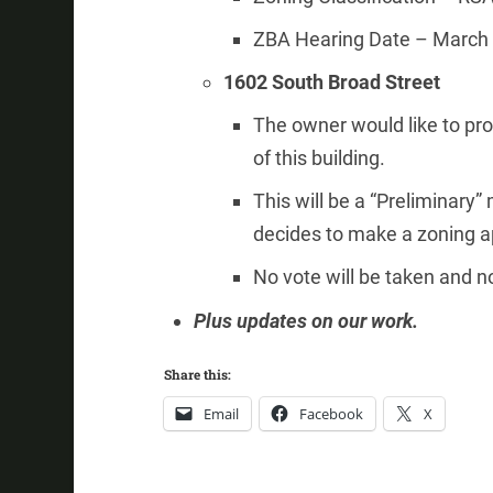
ZBA Hearing Date – March 
1602 South Broad Street
The owner would like to prop
of this building.
This will be a “Preliminary
decides to make a zoning ap
No vote will be taken and no
Plus updates on our work.
Share this:
Email
Facebook
X