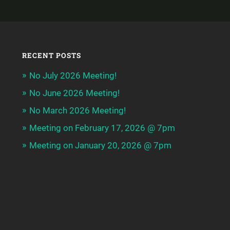
RECENT POSTS
No July 2026 Meeting!
No June 2026 Meeting!
No March 2026 Meeting!
Meeting on February 17, 2026 @ 7pm
Meeting on January 20, 2026 @ 7pm