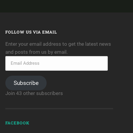
FOLLOW US VIA EMAIL
Enter your email address to get the latest news
and posts from us by email.
Subscribe
Join 43 other subscribers
FACEBOOK