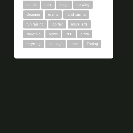
bands
beer
bingo
bolwing
cleaning
events
fund raising
fun raising
job fair
mural arts
Newbold
News
PEP
pizza
recycling
sausage
trash
Zoning