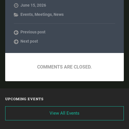
June 15, 2026
Events
,
Meetings
,
News
Previous post
Next post
COMMENTS ARE CLOSED.
UPCOMING EVENTS
View All Events