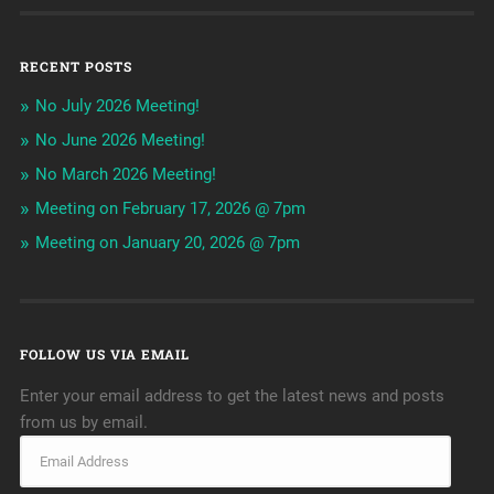
RECENT POSTS
No July 2026 Meeting!
No June 2026 Meeting!
No March 2026 Meeting!
Meeting on February 17, 2026 @ 7pm
Meeting on January 20, 2026 @ 7pm
FOLLOW US VIA EMAIL
Enter your email address to get the latest news and posts
from us by email.