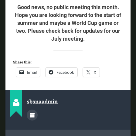
Good news, no public meeting this month.
Hope you are looking forward to the start of
summer and maybe a World Cup game or
two. Please check back for updates for our
July meeting.
Share this:
Email
Facebook
X
sbsnaadmin