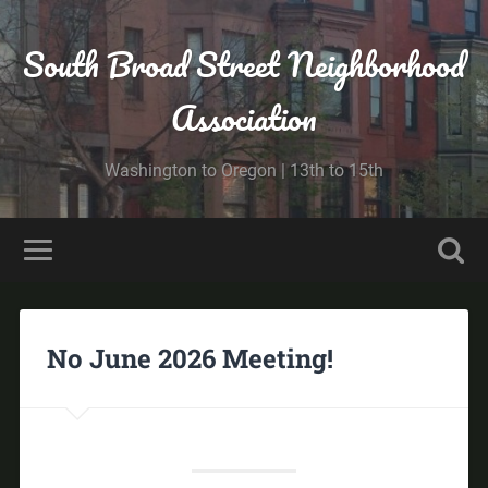
South Broad Street Neighborhood
Association
Washington to Oregon | 13th to 15th
No June 2026 Meeting!