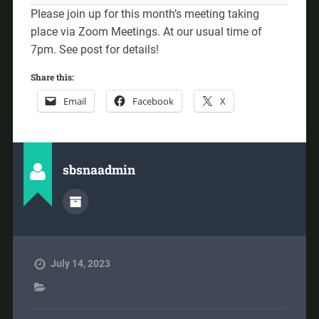
Please join up for this month’s meeting taking
place via Zoom Meetings. At our usual time of
7pm. See post for details!
Share this:
Email
Facebook
X
sbsnaadmin
July 14, 2023