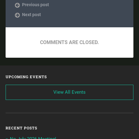
Previous post
Next post
COMMENTS ARE CLOSED.
UPCOMING EVENTS
View All Events
RECENT POSTS