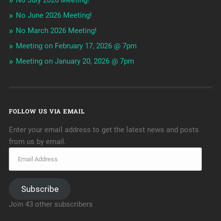
No July 2026 Meeting!
No June 2026 Meeting!
No March 2026 Meeting!
Meeting on February 17, 2026 @ 7pm
Meeting on January 20, 2026 @ 7pm
FOLLOW US VIA EMAIL
Enter your email address to get the latest news and posts
from us by email.
Subscribe
Join 43 other subscribers