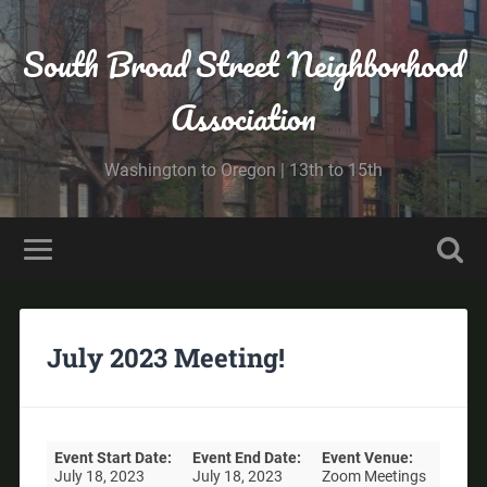
South Broad Street Neighborhood
Association
Washington to Oregon | 13th to 15th
July 2023 Meeting!
Event Start Date:
Event End Date:
Event Venue:
July 18, 2023
July 18, 2023
Zoom Meetings