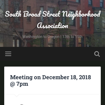
South Broad Street Neighborhood
Association
Washington to Oregon | 13th to 15th
Meeting on December 18, 2018
@ 7pm