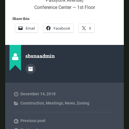
Passyunk Avenue)
Conference Center — 1st Floor
Share this:
Email
Facebook
X
sbsnaadmin
December 14, 2018
Construction
,
Meetings
,
News
,
Zoning
Previous post