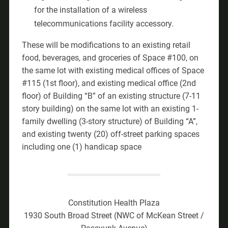
for the installation of a wireless
telecommunications facility accessory.
These will be modifications to an existing retail
food, beverages, and groceries of Space #100, on
the same lot with existing medical offices of Space
#115 (1st floor), and existing medical office (2nd
floor) of Building “B” of an existing structure (7-11
story building) on the same lot with an existing 1-
family dwelling (3-story structure) of Building “A”,
and existing twenty (20) off-street parking spaces
including one (1) handicap space
Constitution Health Plaza
1930 South Broad Street (NWC of McKean Street /