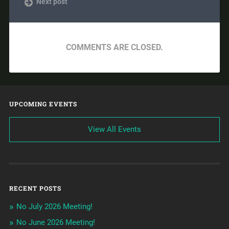
Next post
COMMENTS ARE CLOSED.
UPCOMING EVENTS
View All Events
RECENT POSTS
No July 2026 Meeting!
No June 2026 Meeting!