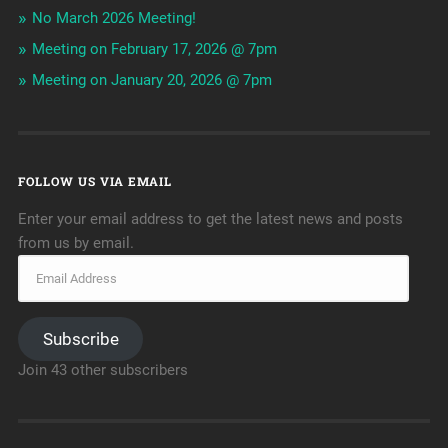
No March 2026 Meeting!
Meeting on February 17, 2026 @ 7pm
Meeting on January 20, 2026 @ 7pm
FOLLOW US VIA EMAIL
Enter your email address to get the latest news and posts
from us by email.
Subscribe
Join 43 other subscribers