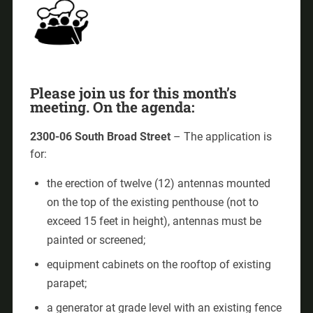
Please join us for this month’s
meeting. On the agenda:
2300-06 South Broad Street
– The application is
for:
the erection of twelve (12) antennas mounted
on the top of the existing penthouse (not to
exceed 15 feet in height), antennas must be
painted or screened;
equipment cabinets on the rooftop of existing
parapet;
a generator at grade level with an existing fence